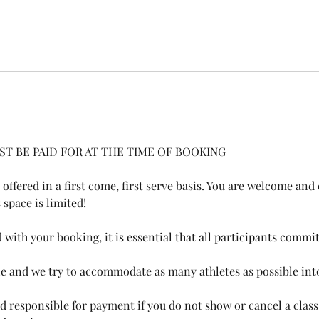
ST BE PAID FOR AT THE TIME OF BOOKING
 offered in a first come, first serve basis. You are welcome an
pace is limited!​​
with your booking, it is essential that all participants commi
le and we try to accommodate as many athletes as possible in
eld responsible for payment if you do not show or cancel a class,