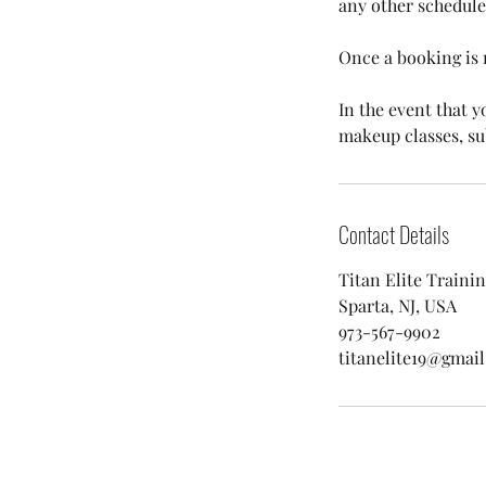
any other schedule
Once a booking is 
In the event that y
makeup classes, subs
Contact Details
Titan Elite Traini
Sparta, NJ, USA
973-567-9902
titanelite19@gmai