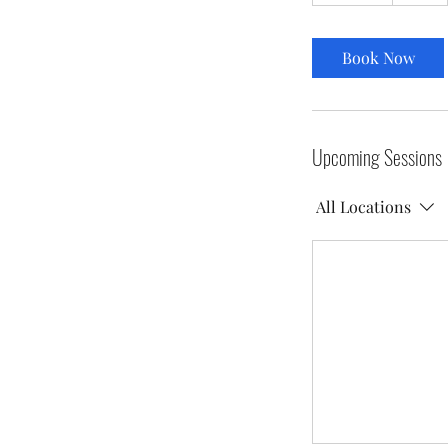
5
m
i
Book Now
n
Upcoming Sessions
All Locations