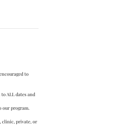
d encouraged to
t to ALL dates and
to our program.
 clinic, private, or