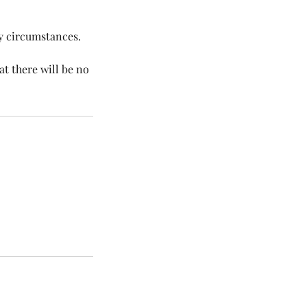
ny circumstances.
at there will be no