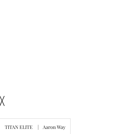
Home
Titan Elite All Stars
Half Year Cheer
EX
TITAN ELITE
|
Aaron Way