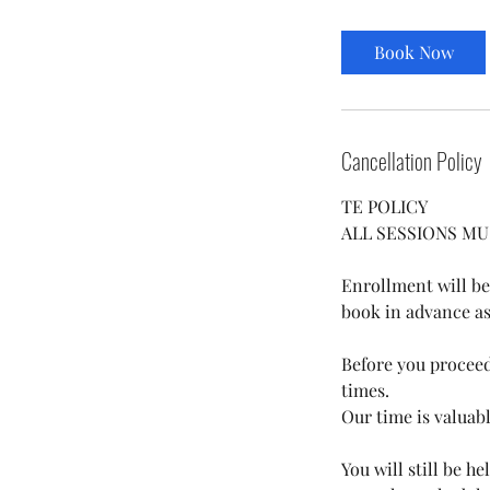
Book Now
Cancellation Policy
TE POLICY
ALL SESSIONS MU
​Enrollment will be
book in advance as s
Before you proceed 
times.
Our time is valuab
You will still be h