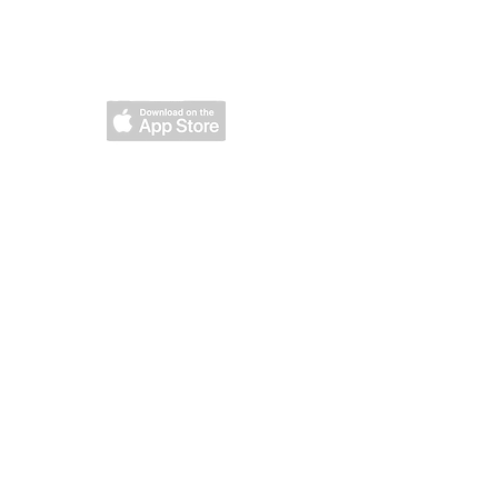
DOWNLOAD OUR
MOBILE APP
om