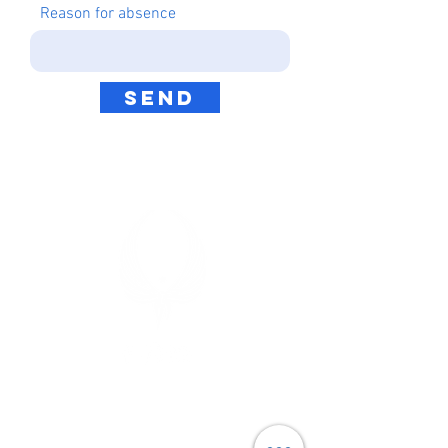
Reason for absence
Send
TITAN ELITE
7 Aaron Way