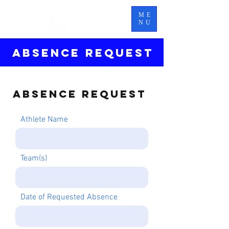
TITAN
ME
ELITE
NU
ABSENCE REQUEST
Absence Request
Athlete Name
Team(s)
Date of Requested Absence