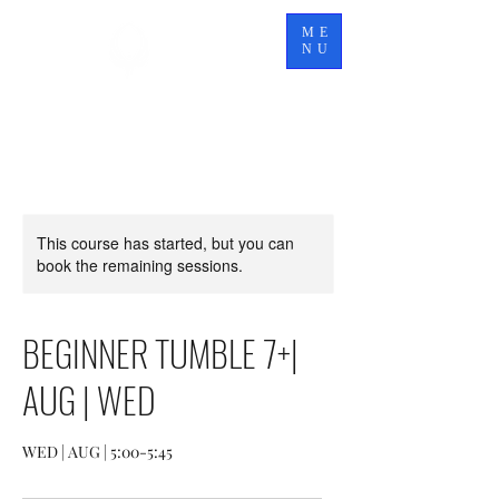
TITAN
ME
ELITE
NU
This course has started, but you can
book the remaining sessions.
BEGINNER TUMBLE 7+|
AUG | WED
WED | AUG | 5:00-5:45