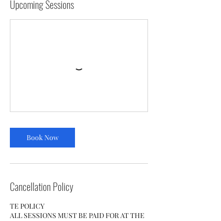
Upcoming Sessions
Book Now
Cancellation Policy
TE POLICY
ALL SESSIONS MUST BE PAID FOR AT THE