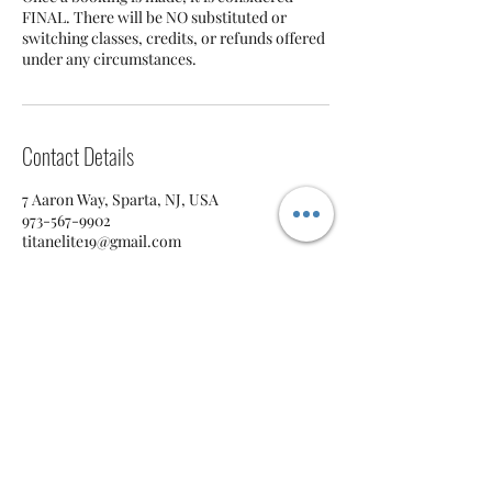
FINAL. There will be NO substituted or
switching classes, credits, or refunds offered
under any circumstances.
Contact Details
7 Aaron Way, Sparta, NJ, USA
973-567-9902
titanelite19@gmail.com