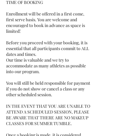
TIME OF BOOKING
​Enrollment will be offered in a first come,
first serve basis. You are welcome and
encouraged to book in advance as space is
limited!​​
Before you proceed with your booking, it is
essential that all participants commit to ALL
dates and times.
Our time is valuable and we try to
accommodate as many athletes as possible
into our program.
You will still be held responsible for payment
if you do not show or cancel a class or any
other scheduled session.
IN THE EVENT THAT YOU ARE UNABLE TO
ATTEND A SCHEDULED SESSION, PLEASE
BE AWARE THAT THERE ARE NO MAKEUP
CLASSES FOR SUMMER TUMBLE.
Once a booking is made, it is considered