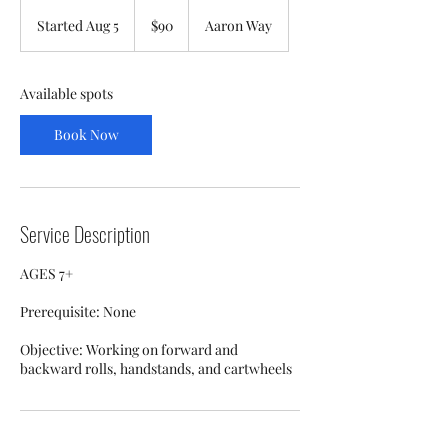
90
US
Started Aug 5
S
$90
Aaron Way
dollars
t
a
r
Available spots
t
e
Book Now
d
A
u
g
5
Service Description
AGES 7+
Prerequisite: None
Objective: Working on forward and
backward rolls, handstands, and cartwheels