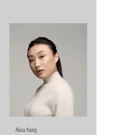
Alexa Young