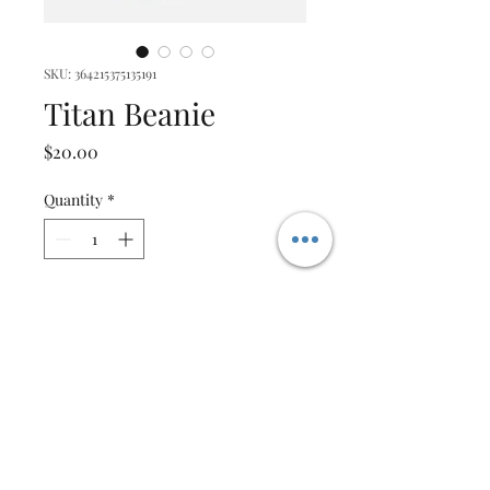
SKU: 364215375135191
Titan Beanie
Price
$20.00
Quantity
*
Add to Cart
I'm a product description. I'm 
a great place to add more 
details about your product 
such as sizing, material, care 
instructions and cleaning 