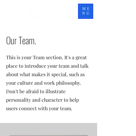
TITAN
ME
ELITE
NU
Our Team.
This is your Team section. It's a great
place to introduce your team and talk
about what makes it special, such as
your culture and work philosophy.
Don't be afraid to illustrate
personality and character to help
users connect with your team.