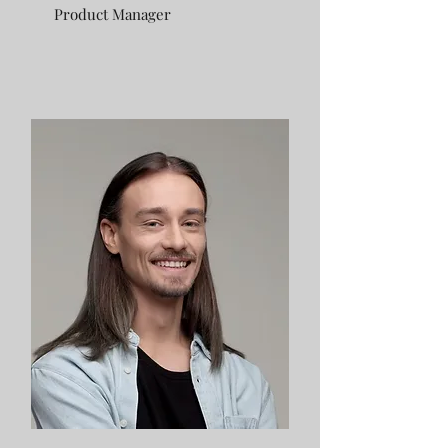
Product Manager