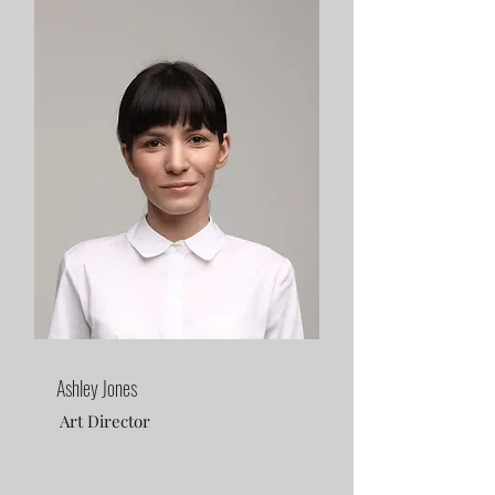
Ashley Jones
Art Director