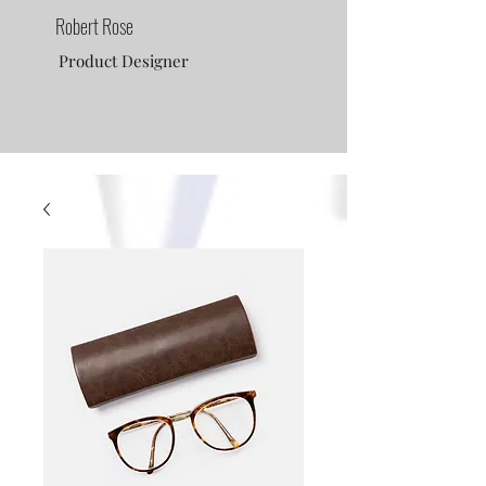
Robert Rose
Product Designer