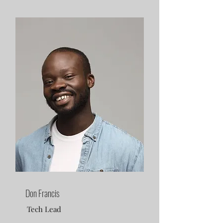
Don Francis
Tech Lead