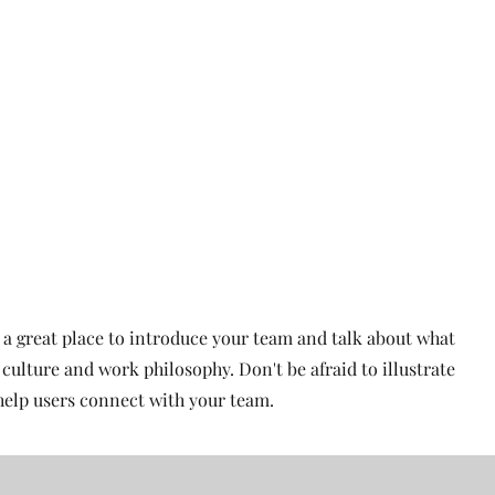
Home
Titan Elite All Stars
Half Year Cheer
s a great place to introduce your team and talk about what
 culture and work philosophy. Don't be afraid to illustrate
help users connect with your team.