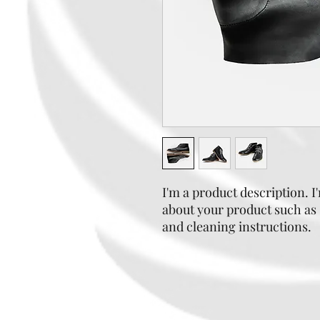
I'm a product description. I'
about your product such as s
and cleaning instructions.