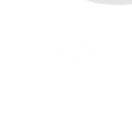
TITAN 
7 Aaron W
Sparta, N
OFFICE
Mon-Fri: 9