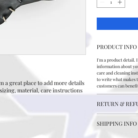
PRODUCT INFO
I'm a product detail. 
information about you
care and cleaning inst
to write what makes 
m a great place to add more details 
customers can benefit
izing, material, care instructions 
RETURN & REF
I’m a Return and Refun
SHIPPING INFO
your customers know 
dissatisfied with thei
straightforward refun
I'm a shipping policy.