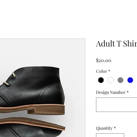
Adult T Shi
Price
$20.00
Color
*
Design Number
*
Quantity
*