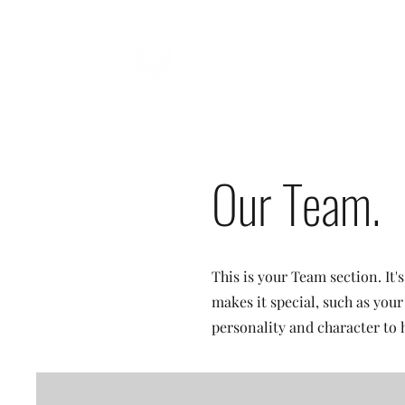
TITAN
ELITE
Our Team.
This is your Team section. It'
makes it special, such as your
personality and character to 