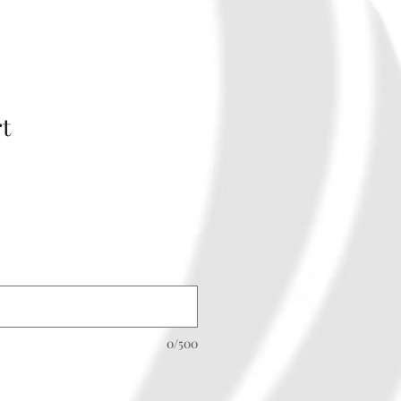
rt
0/500